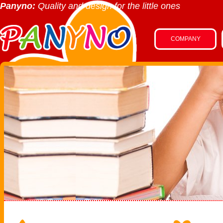
Panyno:
Quality and design for the little ones
COMPANY