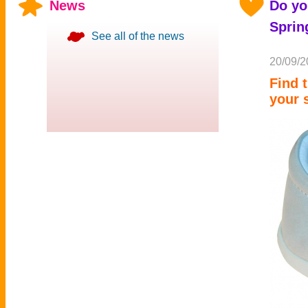
News
Do yo
Sprin
See all of the news
20/09/2
Find 
your 