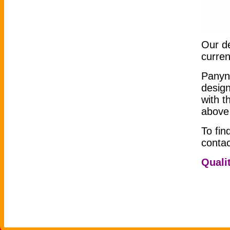
Our de
curre
Panyn
design
with t
above 
To fin
conta
Qualit