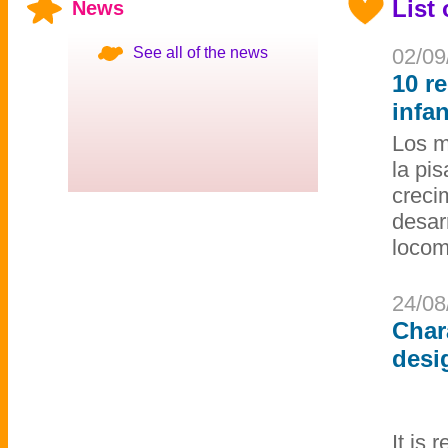
List
News
See all of the news
02/09
10 r
infa
Los m
la pi
creci
desar
locom
24/08
Char
desi
It is