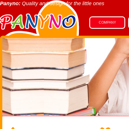
Panyno:
Quality and design for the little ones
COMPANY