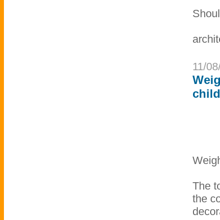
Shoul
archit
11/08
Weig
chil
Weigh
The to
the c
decor