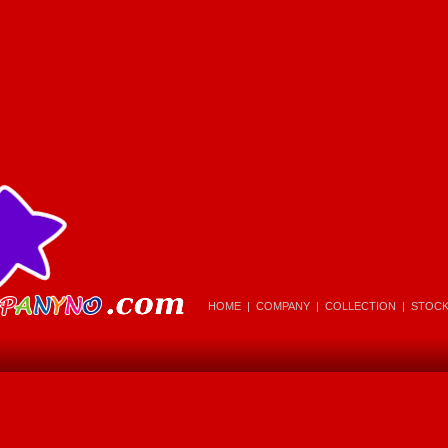
HOME
|
COMPANY
|
COLLECTION
|
STOC