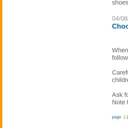
shoes
04/08
Choo
When 
follow
Caref
child
Ask fo
Note t
page
1