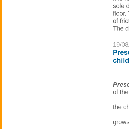
sole 
floor.
of fri
The d
19/08
Pres
chil
Prese
of the
the c
grows